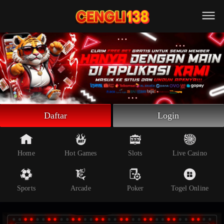
Beranda
Slot Online
Live Casino
Sportsbook
Arcade
Togel Online
Daftar
Login
Poker
Whatsapp
Home
Hot Games
Slots
Live Casino
Telegram
Sports
Arcade
Poker
Togel Online
Livechat