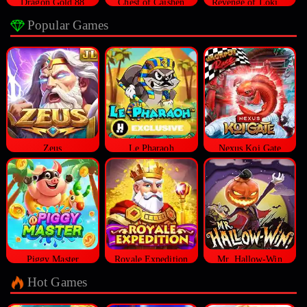
Dragon Gold 88
Chest of Caishen
Revenge of Loki Megaways™
Popular Games
Zeus
Le Pharaoh
Nexus Koi Gate
Piggy Master
Royale Expedition
Mr. Hallow-Win
Hot Games