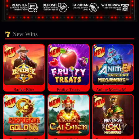
New Wins
Badge Blitz
Fruity Treats
Anime Mecha Megaways