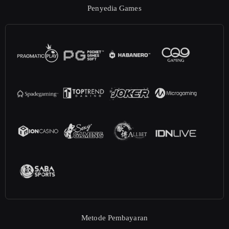
Penyedia Games
Metode Pembayaran