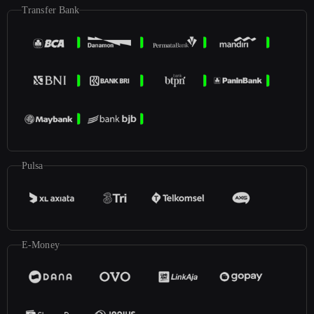
Transfer Bank
Pulsa
E-Money