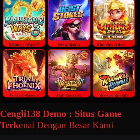
Mahjong Ways 3
Heist Stakes
Almighty Athena Empire
Trial of Phoenix
Bali Vacation
Rooster Rumble
Cengli138 Demo : Situs Game
Terk
enal Dengan Besar Kami