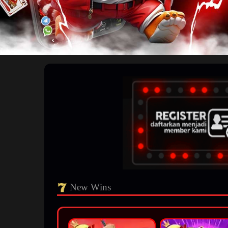
New Wins