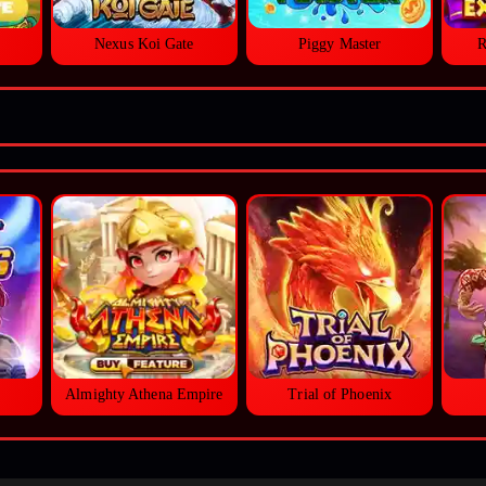
Nexus Koi Gate
Piggy Master
R
Almighty Athena Empire
Trial of Phoenix