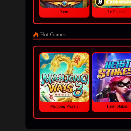
Zeus
Le Pharaoh
Hot Games
Mahjong Ways 3
Heist Stakes