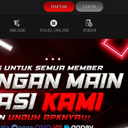
DAFTAR
LOGIN
ARCADE
TOGEL ONLINE
POKER