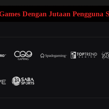
l Games Dengan Jutaan Pengguna S