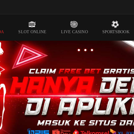
DA
SLOT ONLINE
LIVE CASINO
SPORTSBOOK