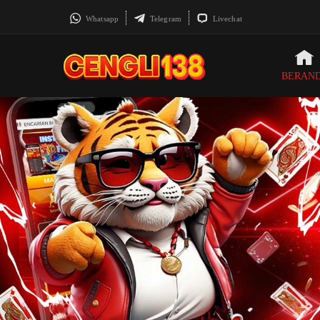
Whatsapp
Telegram
Livechat
BERAN