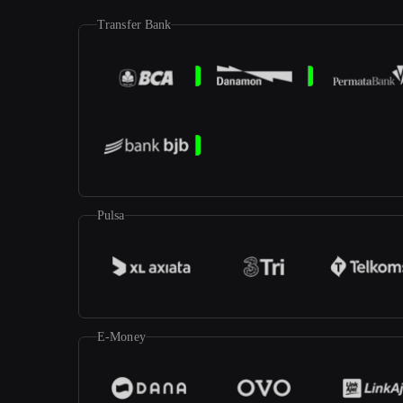
Transfer Bank
Pulsa
E-Money