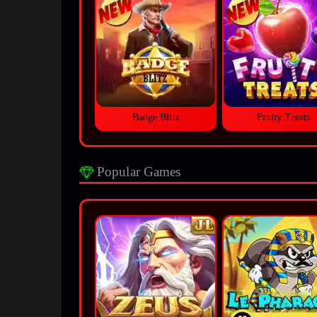
Badge Blitz
Fruity Treats
Popular Games