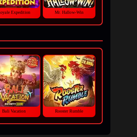
oyale Expedition
Mr. Hallow-Win
Bali Vacation
Rooster Rumble