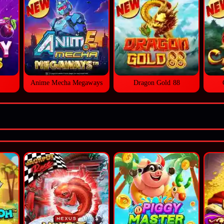
Anime Mecha Megaways
Dragon Gold 88