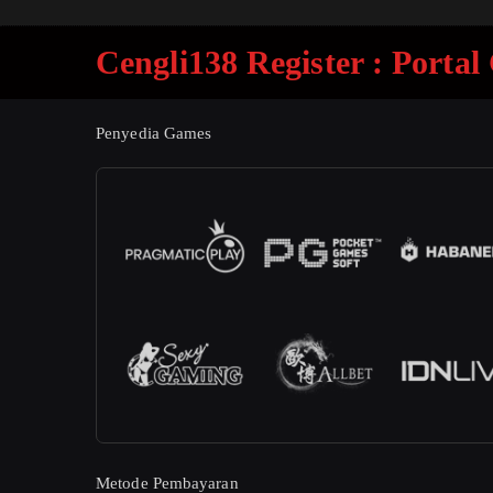
Cengli138 Register : Porta
Penyedia Games
Metode Pembayaran