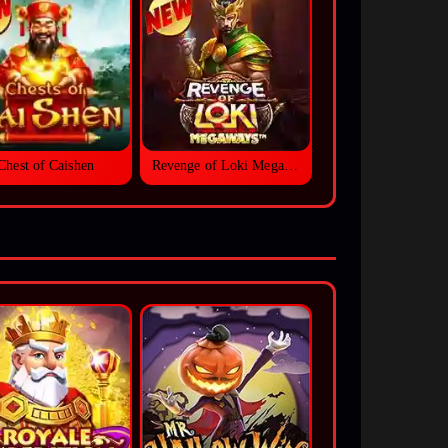
Chest of Caishen
Revenge of Loki Megaways™